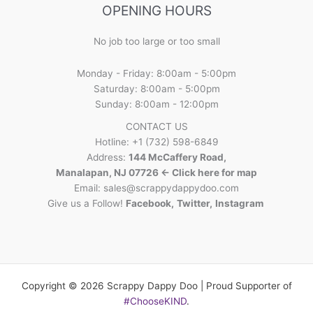
OPENING HOURS
No job too large or too small
Monday - Friday: 8:00am - 5:00pm
Saturday: 8:00am - 5:00pm
Sunday: 8:00am - 12:00pm
CONTACT US
Hotline: +1 (732) 598-6849
Address:
144 McCaffery Road,
Manalapan, NJ 07726 <- Click here for map
Email:
sales@scrappydappydoo.com
Give us a Follow!
Facebook
,
Twitter
,
Instagram
Copyright © 2026 Scrappy Dappy Doo | Proud Supporter of
#ChooseKIND
.