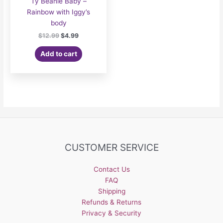
Ty Beanie Baby –
Rainbow with Iggy’s
body
Original
Current
$
12.99
$
4.99
price
price
was:
is:
Add to cart
$12.99.
$4.99.
CUSTOMER SERVICE
Contact Us
FAQ
Shipping
Refunds & Returns
Privacy & Security