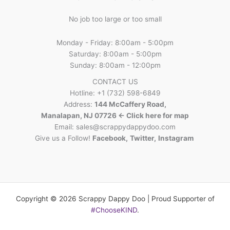
No job too large or too small
Monday - Friday: 8:00am - 5:00pm
Saturday: 8:00am - 5:00pm
Sunday: 8:00am - 12:00pm
CONTACT US
Hotline: +1 (732) 598-6849
Address:
144 McCaffery Road,
Manalapan, NJ 07726 <- Click here for map
Email:
sales@scrappydappydoo.com
Give us a Follow!
Facebook
,
Twitter
,
Instagram
Copyright © 2026 Scrappy Dappy Doo | Proud Supporter of
#ChooseKIND
.