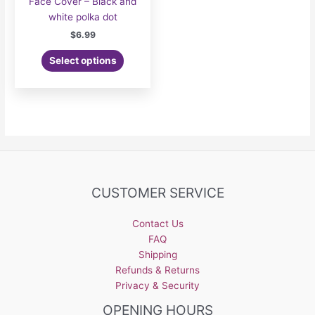
Face Cover – Black and
white polka dot
$
6.99
Select options
CUSTOMER SERVICE
Contact Us
FAQ
Shipping
Refunds & Returns
Privacy & Security
OPENING HOURS