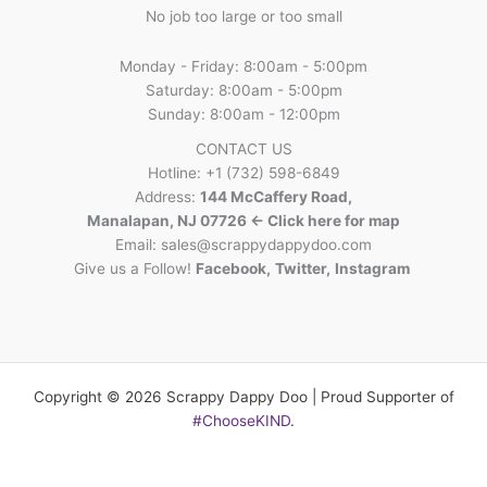
No job too large or too small
Monday - Friday: 8:00am - 5:00pm
Saturday: 8:00am - 5:00pm
Sunday: 8:00am - 12:00pm
CONTACT US
Hotline: +1 (732) 598-6849
Address:
144 McCaffery Road,
Manalapan, NJ 07726 <- Click here for map
Email:
sales@scrappydappydoo.com
Give us a Follow!
Facebook
,
Twitter
,
Instagram
Copyright © 2026 Scrappy Dappy Doo | Proud Supporter of
#ChooseKIND
.