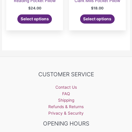
Reading Pocket Pillow
Clark Mills Pocket Pillow
$
24.00
$
18.00
Select options
Select options
CUSTOMER SERVICE
Contact Us
FAQ
Shipping
Refunds & Returns
Privacy & Security
OPENING HOURS