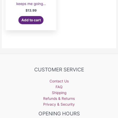
keeps me going…
$
13.99
Add to cart
CUSTOMER SERVICE
Contact Us
FAQ
Shipping
Refunds & Returns
Privacy & Security
OPENING HOURS