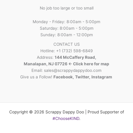
No job too large or too small
Monday - Friday: 8:00am - 5:00pm
Saturday: 8:00am - 5:00pm
Sunday: 8:00am - 12:00pm
CONTACT US
Hotline: +1 (732) 598-6849
Address:
144 McCaffery Road,
Manalapan, NJ 07726 <- Click here for map
Email:
sales@scrappydappydoo.com
Give us a Follow!
Facebook
,
Twitter
,
Instagram
Copyright © 2026 Scrappy Dappy Doo | Proud Supporter of
#ChooseKIND
.