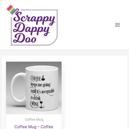
Skip
to
content
Coffee Mug
Coffee Mug – Coffee