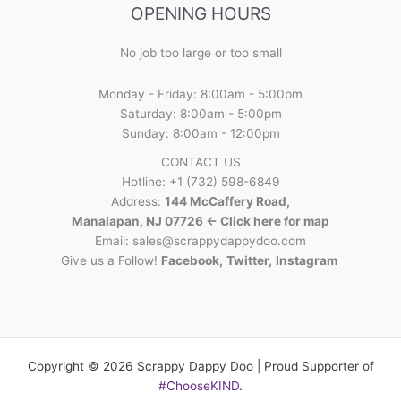
OPENING HOURS
No job too large or too small
Monday - Friday: 8:00am - 5:00pm
Saturday: 8:00am - 5:00pm
Sunday: 8:00am - 12:00pm
CONTACT US
Hotline: +1 (732) 598-6849
Address:
144 McCaffery Road,
Manalapan, NJ 07726 <- Click here for map
Email:
sales@scrappydappydoo.com
Give us a Follow!
Facebook
,
Twitter
,
Instagram
Copyright © 2026 Scrappy Dappy Doo | Proud Supporter of
#ChooseKIND
.