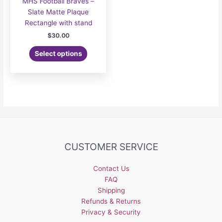
MHS Football Braves –
Slate Matte Plaque
Rectangle with stand
$
30.00
Select options
CUSTOMER SERVICE
Contact Us
FAQ
Shipping
Refunds & Returns
Privacy & Security