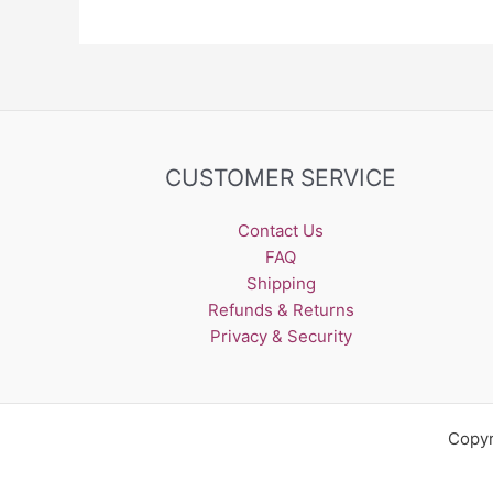
be
chosen
on
the
product
page
CUSTOMER SERVICE
Contact Us
FAQ
Shipping
Refunds & Returns
Privacy & Security
Copyr