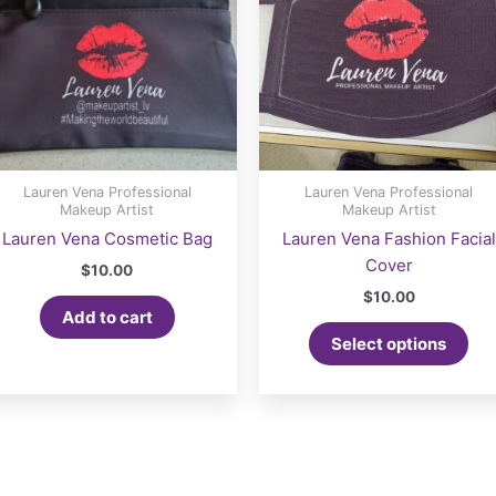
Lauren Vena Professional
Lauren Vena Professional
Makeup Artist
Makeup Artist
Lauren Vena Cosmetic Bag
Lauren Vena Fashion Facial
Cover
$
10.00
$
10.00
Add to cart
Select options