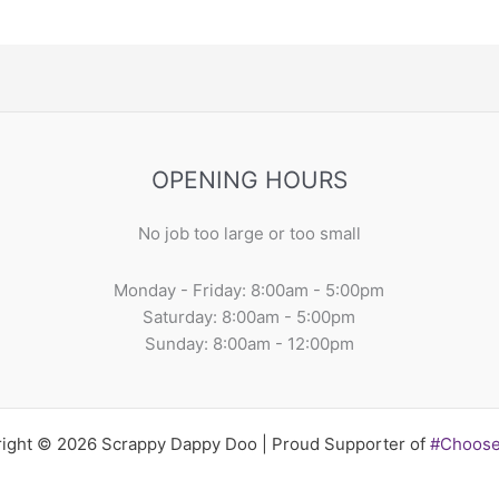
OPENING HOURS
No job too large or too small
Monday - Friday: 8:00am - 5:00pm
Saturday: 8:00am - 5:00pm
Sunday: 8:00am - 12:00pm
ight © 2026 Scrappy Dappy Doo | Proud Supporter of
#Choos