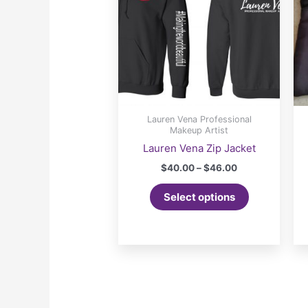
Lauren Vena Professional
Makeup Artist
Lauren Vena Zip Jacket
Price
$
40.00
–
$
46.00
range:
This
$40.00
Select options
product
through
$46.00
has
multiple
variants.
The
options
may