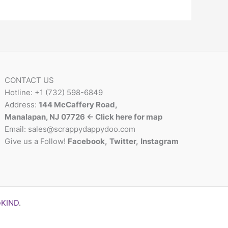
CONTACT US
Hotline: +1 (732) 598-6849
Address:
144 McCaffery Road,
Manalapan, NJ 07726 <- Click here for map
Email:
sales@scrappydappydoo.com
Give us a Follow!
Facebook
,
Twitter
,
Instagram
eKIND
.