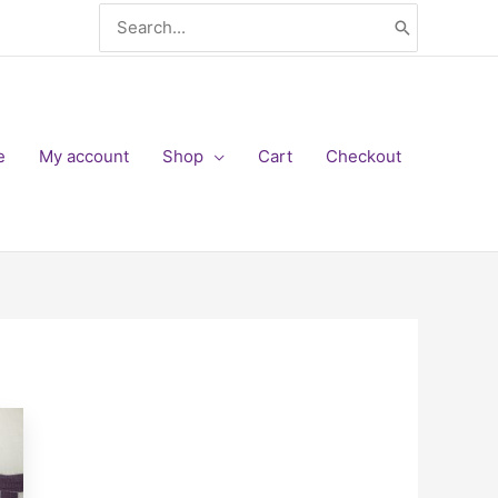
Search
for:
e
My account
Shop
Cart
Checkout