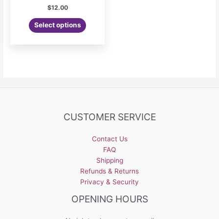
$
12.00
Select options
CUSTOMER SERVICE
Contact Us
FAQ
Shipping
Refunds & Returns
Privacy & Security
OPENING HOURS