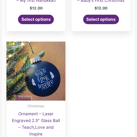
– My first Hanukkah
– Baby’s First Christmas
$
12.00
$
12.00
Select options
Select options
Christmas
Ornament – Laser
Engraved 2.5″ Glass Ball
– Teach,Love and
Inspire