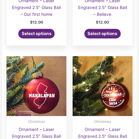
Ornament – Laser
Ornament – Laser
Engraved 2.5″ Glass Ball
Engraved 2.5″ Glass Ball
– Our first home
– Believe
$
12.00
$
12.00
Select options
Select options
Christmas
Christmas
Ornament – Laser
Ornament – Laser
Engraved 2.5″ Glass Ball
Engraved 2.5″ Glass Ball