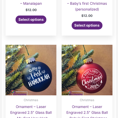
– Manalapan
– Baby’s first Christmas
(personalized)
$
12.00
$
12.00
Select options
Select options
Christmas
Christmas
Ornament – Laser
Ornament – Laser
Engraved 2.5″ Glass Ball
Engraved 2.5″ Glass Ball