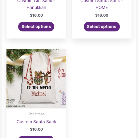
Custom Gift Sack –
Custom Santa Sack –
Hanukkah
HOME
$
16.00
$
16.00
Select options
Select options
Christmas
Custom Santa Sack
$
16.00