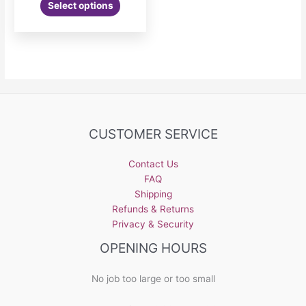
Select options
CUSTOMER SERVICE
Contact Us
FAQ
Shipping
Refunds & Returns
Privacy & Security
OPENING HOURS
No job too large or too small