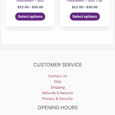
Halloween – Boo
Halloween – Boo Y’all
Price
Price
$
22.00
–
$
30.00
$
22.00
–
$
30.00
range:
range:
This
This
$22.00
$22.00
Select options
Select options
product
product
through
through
$30.00
$30.00
has
has
multiple
multiple
variants.
variants.
The
The
options
options
may
may
be
be
CUSTOMER SERVICE
chosen
chosen
on
on
the
the
Contact Us
product
product
FAQ
page
page
Shipping
Refunds & Returns
Privacy & Security
OPENING HOURS