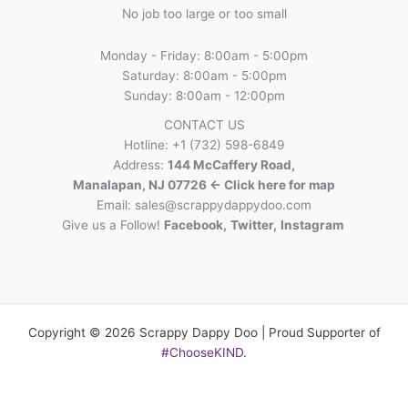
No job too large or too small
Monday - Friday: 8:00am - 5:00pm
Saturday: 8:00am - 5:00pm
Sunday: 8:00am - 12:00pm
CONTACT US
Hotline: +1 (732) 598-6849
Address:
144 McCaffery Road,
Manalapan, NJ 07726 <- Click here for map
Email:
sales@scrappydappydoo.com
Give us a Follow!
Facebook
,
Twitter
,
Instagram
Copyright © 2026 Scrappy Dappy Doo | Proud Supporter of
#ChooseKIND
.