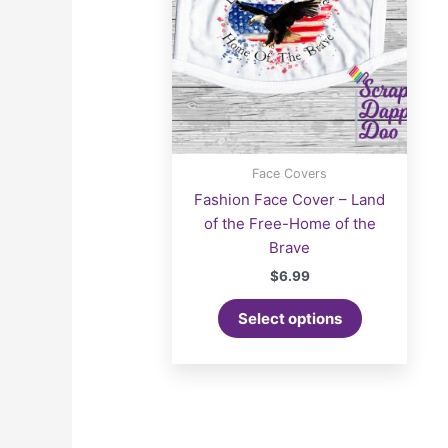
Face Covers
Fashion Face Cover – Land
of the Free-Home of the
Brave
$
6.99
Select options