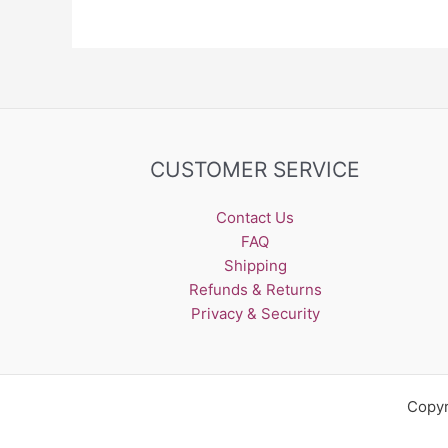
CUSTOMER SERVICE
Contact Us
FAQ
Shipping
Refunds & Returns
Privacy & Security
Copyr