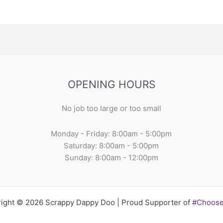
OPENING HOURS
No job too large or too small
Monday - Friday: 8:00am - 5:00pm
Saturday: 8:00am - 5:00pm
Sunday: 8:00am - 12:00pm
ight © 2026 Scrappy Dappy Doo | Proud Supporter of
#Choos