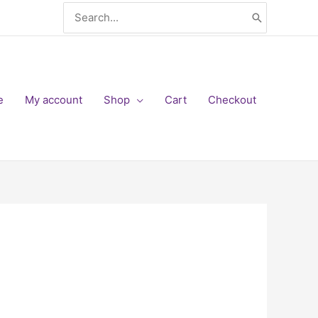
Search
for:
e
My account
Shop
Cart
Checkout