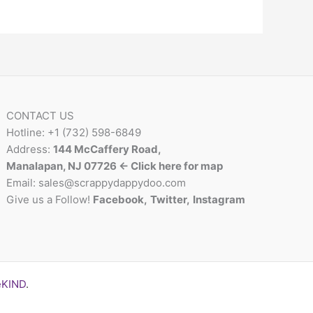
CONTACT US
Hotline: +1 (732) 598-6849
Address:
144 McCaffery Road,
Manalapan, NJ 07726 <- Click here for map
Email:
sales@scrappydappydoo.com
Give us a Follow!
Facebook
,
Twitter
,
Instagram
eKIND
.