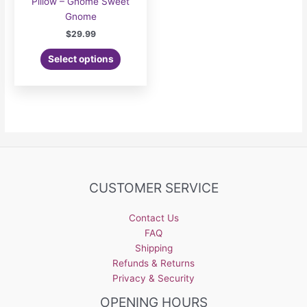
Pillow – Gnome Sweet
Gnome
$
29.99
Select options
CUSTOMER SERVICE
Contact Us
FAQ
Shipping
Refunds & Returns
Privacy & Security
OPENING HOURS