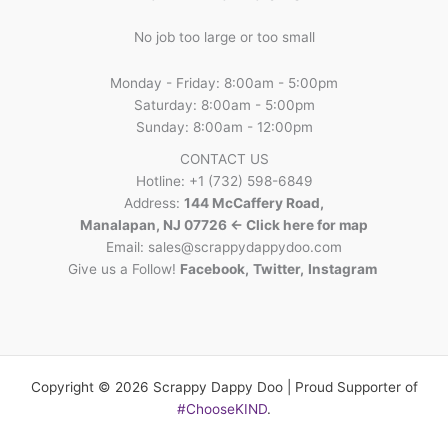
No job too large or too small
Monday - Friday: 8:00am - 5:00pm
Saturday: 8:00am - 5:00pm
Sunday: 8:00am - 12:00pm
CONTACT US
Hotline: +1 (732) 598-6849
Address:
144 McCaffery Road,
Manalapan, NJ 07726 <- Click here for map
Email:
sales@scrappydappydoo.com
Give us a Follow!
Facebook
,
Twitter
,
Instagram
Copyright © 2026 Scrappy Dappy Doo | Proud Supporter of
#ChooseKIND
.