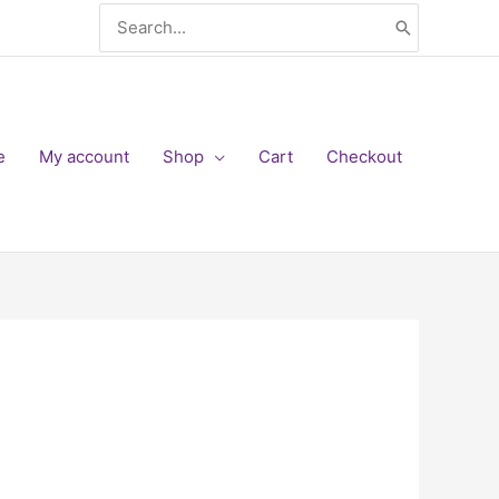
Search
for:
e
My account
Shop
Cart
Checkout