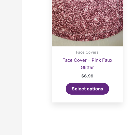
Face Covers
Face Cover – Pink Faux
Glitter
$
6.99
Select options