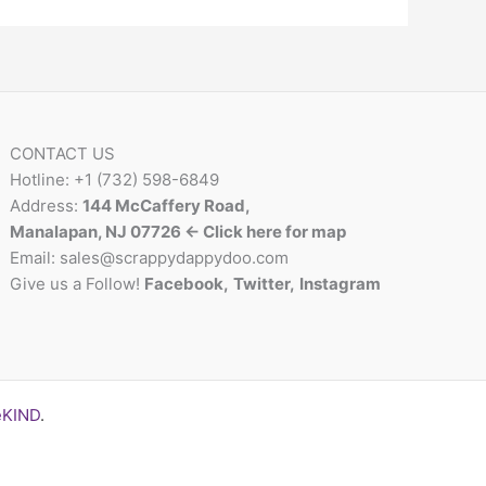
CONTACT US
Hotline: +1 (732) 598-6849
Address:
144 McCaffery Road,
Manalapan, NJ 07726 <- Click here for map
Email:
sales@scrappydappydoo.com
Give us a Follow!
Facebook
,
Twitter
,
Instagram
eKIND
.