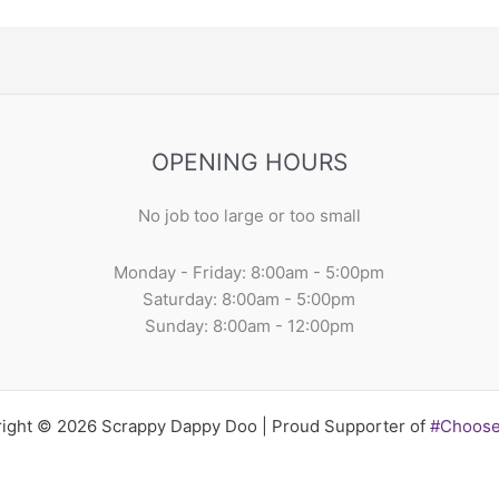
OPENING HOURS
No job too large or too small
Monday - Friday: 8:00am - 5:00pm
Saturday: 8:00am - 5:00pm
Sunday: 8:00am - 12:00pm
ight © 2026 Scrappy Dappy Doo | Proud Supporter of
#Choos