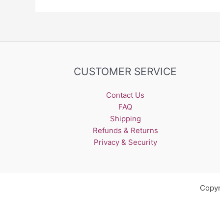
CUSTOMER SERVICE
Contact Us
FAQ
Shipping
Refunds & Returns
Privacy & Security
Copyr