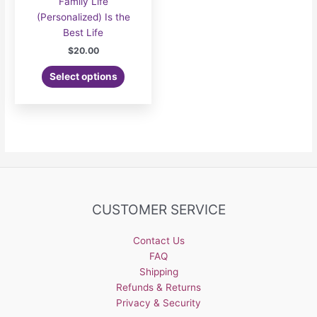
Family Life
(Personalized) Is the
Best Life
$
20.00
Select options
CUSTOMER SERVICE
Contact Us
FAQ
Shipping
Refunds & Returns
Privacy & Security