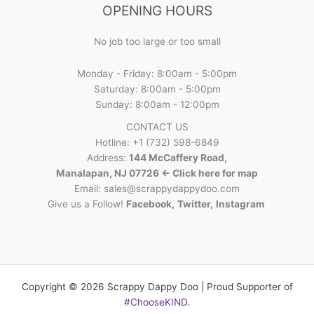
OPENING HOURS
No job too large or too small
Monday - Friday: 8:00am - 5:00pm
Saturday: 8:00am - 5:00pm
Sunday: 8:00am - 12:00pm
CONTACT US
Hotline: +1 (732) 598-6849
Address:
144 McCaffery Road,
Manalapan, NJ 07726 <- Click here for map
Email:
sales@scrappydappydoo.com
Give us a Follow!
Facebook
,
Twitter
,
Instagram
Copyright © 2026 Scrappy Dappy Doo | Proud Supporter of
#ChooseKIND
.