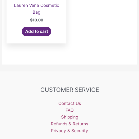
Lauren Vena Cosmetic
Bag
$
10.00
Add to cart
CUSTOMER SERVICE
Contact Us
FAQ
Shipping
Refunds & Returns
Privacy & Security