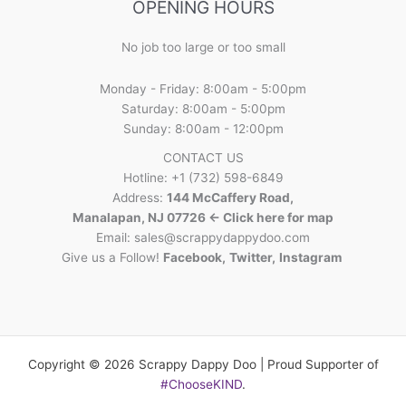
OPENING HOURS
No job too large or too small
Monday - Friday: 8:00am - 5:00pm
Saturday: 8:00am - 5:00pm
Sunday: 8:00am - 12:00pm
CONTACT US
Hotline: +1 (732) 598-6849
Address:
144 McCaffery Road,
Manalapan, NJ 07726 <- Click here for map
Email:
sales@scrappydappydoo.com
Give us a Follow!
Facebook
,
Twitter
,
Instagram
Copyright © 2026 Scrappy Dappy Doo | Proud Supporter of
#ChooseKIND
.