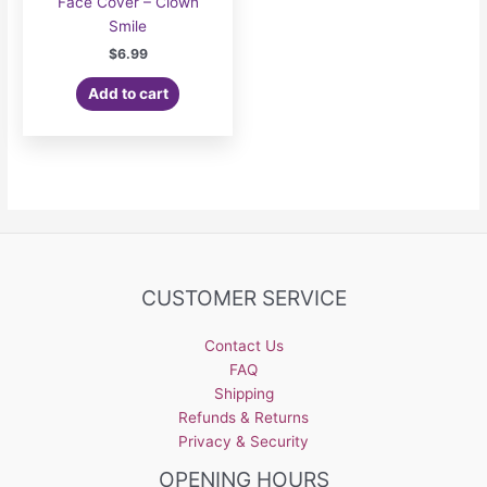
Face Cover – Clown
Smile
$
6.99
Add to cart
CUSTOMER SERVICE
Contact Us
FAQ
Shipping
Refunds & Returns
Privacy & Security
OPENING HOURS