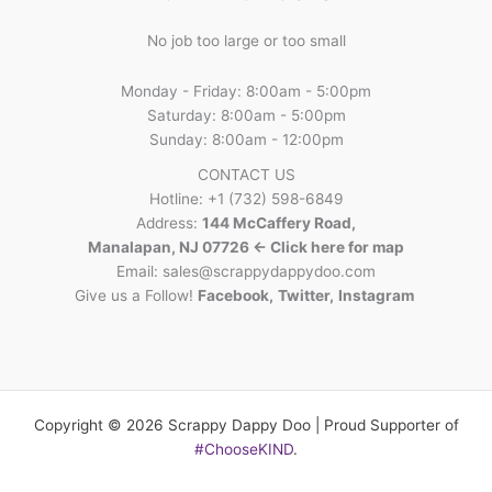
No job too large or too small
Monday - Friday: 8:00am - 5:00pm
Saturday: 8:00am - 5:00pm
Sunday: 8:00am - 12:00pm
CONTACT US
Hotline: +1 (732) 598-6849
Address:
144 McCaffery Road,
Manalapan, NJ 07726 <- Click here for map
Email:
sales@scrappydappydoo.com
Give us a Follow!
Facebook
,
Twitter
,
Instagram
Copyright © 2026 Scrappy Dappy Doo | Proud Supporter of
#ChooseKIND
.