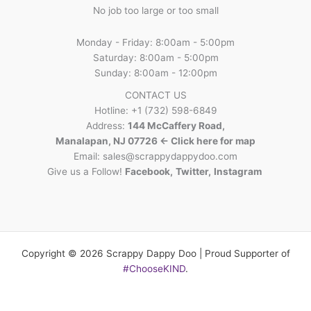
No job too large or too small
Monday - Friday: 8:00am - 5:00pm
Saturday: 8:00am - 5:00pm
Sunday: 8:00am - 12:00pm
CONTACT US
Hotline: +1 (732) 598-6849
Address:
144 McCaffery Road,
Manalapan, NJ 07726 <- Click here for map
Email:
sales@scrappydappydoo.com
Give us a Follow!
Facebook
,
Twitter
,
Instagram
Copyright © 2026 Scrappy Dappy Doo | Proud Supporter of
#ChooseKIND
.