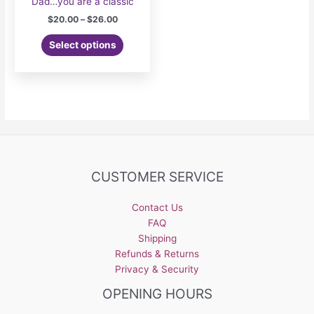
Dad…you are a classic
Price
$
20.00
–
$
26.00
range:
This
$20.00
Select options
product
through
$26.00
has
multiple
variants.
The
options
may
be
CUSTOMER SERVICE
chosen
on
the
Contact Us
product
FAQ
page
Shipping
Refunds & Returns
Privacy & Security
OPENING HOURS