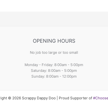
OPENING HOURS
No job too large or too small
Monday - Friday: 8:00am - 5:00pm
Saturday: 8:00am - 5:00pm
Sunday: 8:00am - 12:00pm
ight © 2026 Scrappy Dappy Doo | Proud Supporter of
#Choos