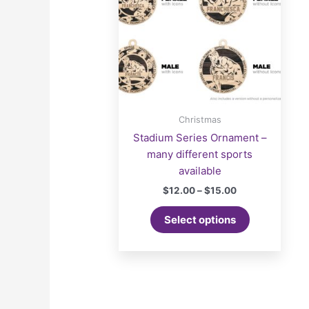
Christmas
Stadium Series Ornament –
many different sports
available
Price
$
12.00
–
$
15.00
range:
This
$12.00
Select options
product
through
$15.00
has
multiple
variants.
The
options