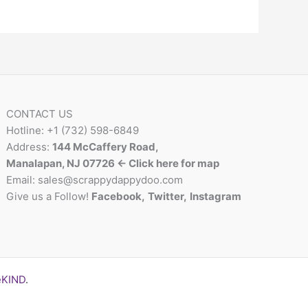
CONTACT US
Hotline: +1 (732) 598-6849
Address:
144 McCaffery Road,
Manalapan, NJ 07726 <- Click here for map
Email:
sales@scrappydappydoo.com
Give us a Follow!
Facebook
,
Twitter
,
Instagram
eKIND
.