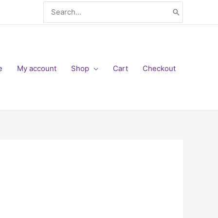
Search
for:
e
My account
Shop
Cart
Checkout