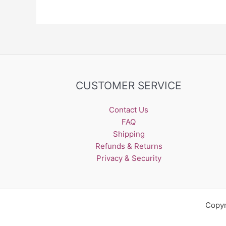
may
be
chosen
on
the
product
page
CUSTOMER SERVICE
Contact Us
FAQ
Shipping
Refunds & Returns
Privacy & Security
Copyr