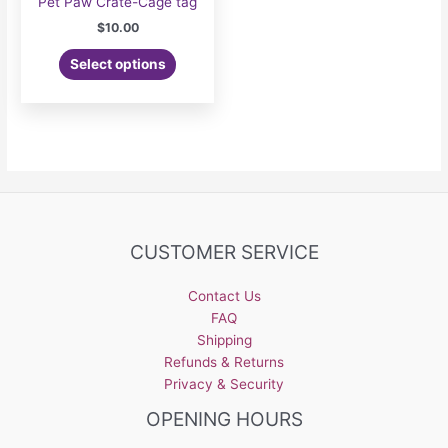
Pet Paw Crate-Cage tag
$
10.00
Select options
CUSTOMER SERVICE
Contact Us
FAQ
Shipping
Refunds & Returns
Privacy & Security
OPENING HOURS