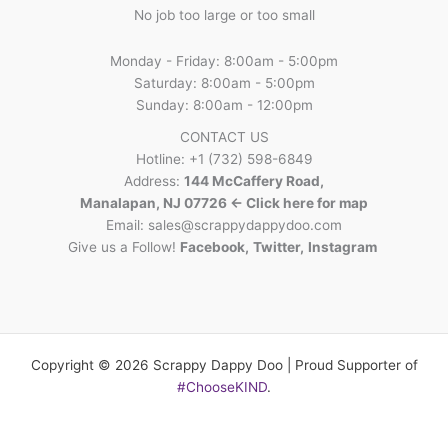
No job too large or too small
Monday - Friday: 8:00am - 5:00pm
Saturday: 8:00am - 5:00pm
Sunday: 8:00am - 12:00pm
CONTACT US
Hotline: +1 (732) 598-6849
Address:
144 McCaffery Road,
Manalapan, NJ 07726 <- Click here for map
Email:
sales@scrappydappydoo.com
Give us a Follow!
Facebook
,
Twitter
,
Instagram
Copyright © 2026 Scrappy Dappy Doo | Proud Supporter of
#ChooseKIND
.