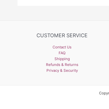
CUSTOMER SERVICE
Contact Us
FAQ
Shipping
Refunds & Returns
Privacy & Security
Copyr