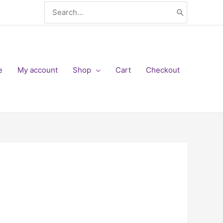
Search
for:
e
My account
Shop
Cart
Checkout