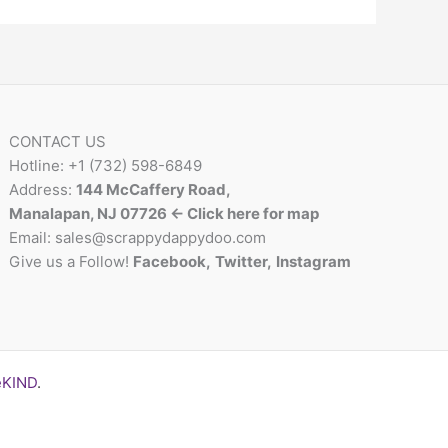
CONTACT US
Hotline: +1 (732) 598-6849
Address:
144 McCaffery Road,
Manalapan, NJ 07726 <- Click here for map
Email:
sales@scrappydappydoo.com
Give us a Follow!
Facebook
,
Twitter
,
Instagram
eKIND
.