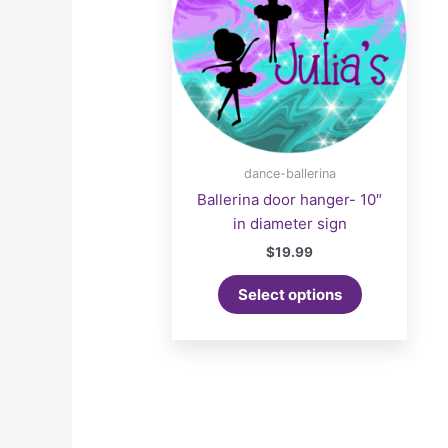
dance-ballerina
Ballerina door hanger- 10″
in diameter sign
$
19.99
Select options