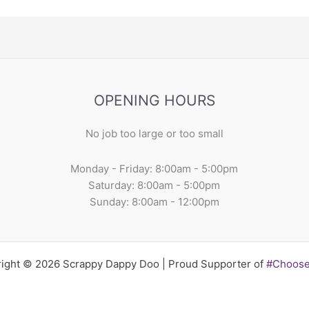
OPENING HOURS
No job too large or too small
Monday - Friday: 8:00am - 5:00pm
Saturday: 8:00am - 5:00pm
Sunday: 8:00am - 12:00pm
ight © 2026 Scrappy Dappy Doo | Proud Supporter of
#Choos