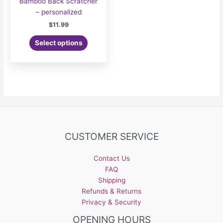
Bamboo Back Scratcher
– personalized
$
11.99
Select options
CUSTOMER SERVICE
Contact Us
FAQ
Shipping
Refunds & Returns
Privacy & Security
OPENING HOURS