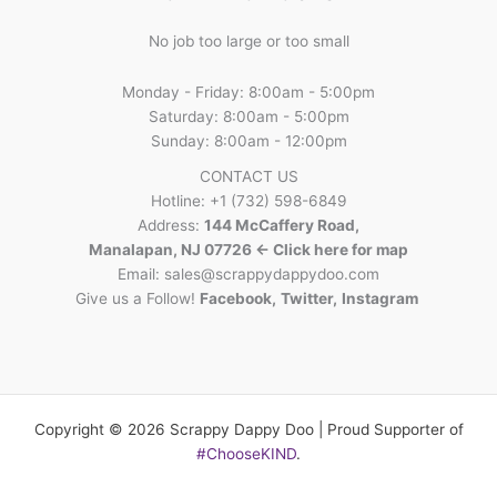
No job too large or too small
Monday - Friday: 8:00am - 5:00pm
Saturday: 8:00am - 5:00pm
Sunday: 8:00am - 12:00pm
CONTACT US
Hotline: +1 (732) 598-6849
Address:
144 McCaffery Road,
Manalapan, NJ 07726 <- Click here for map
Email:
sales@scrappydappydoo.com
Give us a Follow!
Facebook
,
Twitter
,
Instagram
Copyright © 2026 Scrappy Dappy Doo | Proud Supporter of
#ChooseKIND
.