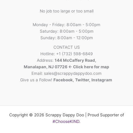
No job too large or too small
Monday - Friday: 8:00am - 5:00pm
Saturday: 8:00am - 5:00pm
Sunday: 8:00am - 12:00pm
CONTACT US
Hotline: +1 (732) 598-6849
Address:
144 McCaffery Road,
Manalapan, NJ 07726 <- Click here for map
Email:
sales@scrappydappydoo.com
Give us a Follow!
Facebook
,
Twitter
,
Instagram
Copyright © 2026 Scrappy Dappy Doo | Proud Supporter of
#ChooseKIND
.