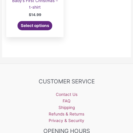
Baby’s First Christmas –
t-shirt
$
14.99
Select options
CUSTOMER SERVICE
Contact Us
FAQ
Shipping
Refunds & Returns
Privacy & Security
OPENING HOURS