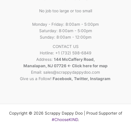
No job too large or too small
Monday - Friday: 8:00am - 5:00pm
Saturday: 8:00am - 5:00pm
Sunday: 8:00am - 12:00pm
CONTACT US
Hotline: +1 (732) 598-6849
Address:
144 McCaffery Road,
Manalapan, NJ 07726 <- Click here for map
Email:
sales@scrappydappydoo.com
Give us a Follow!
Facebook
,
Twitter
,
Instagram
Copyright © 2026 Scrappy Dappy Doo | Proud Supporter of
#ChooseKIND
.