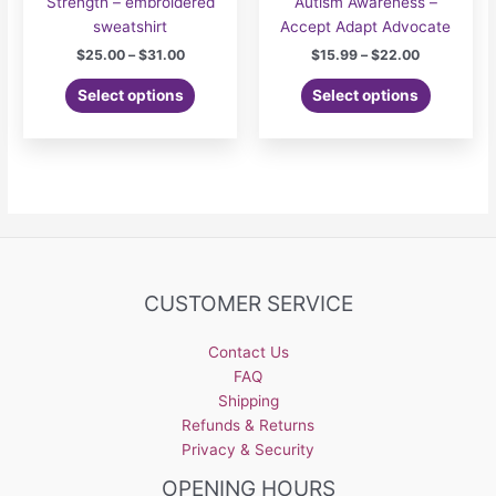
Strength – embroidered
Autism Awareness –
sweatshirt
Accept Adapt Advocate
Price
Price
$
25.00
–
$
31.00
$
15.99
–
$
22.00
range:
range:
This
This
$25.00
$15.99
Select options
Select options
product
product
through
through
$31.00
$22.00
has
has
multiple
multiple
variants.
variants.
The
The
options
options
may
may
be
be
CUSTOMER SERVICE
chosen
chosen
on
on
the
the
Contact Us
product
product
FAQ
page
page
Shipping
Refunds & Returns
Privacy & Security
OPENING HOURS