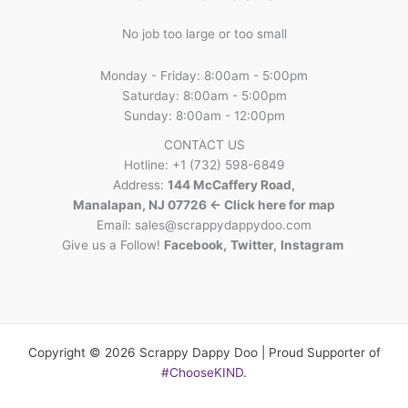
No job too large or too small
Monday - Friday: 8:00am - 5:00pm
Saturday: 8:00am - 5:00pm
Sunday: 8:00am - 12:00pm
CONTACT US
Hotline: +1 (732) 598-6849
Address:
144 McCaffery Road,
Manalapan, NJ 07726 <- Click here for map
Email:
sales@scrappydappydoo.com
Give us a Follow!
Facebook
,
Twitter
,
Instagram
Copyright © 2026 Scrappy Dappy Doo | Proud Supporter of
#ChooseKIND
.