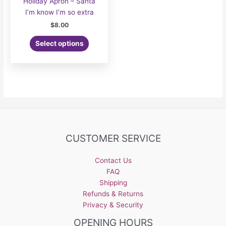
Holiday Apron – Santa
I’m know I’m so extra
$
8.00
Select options
CUSTOMER SERVICE
Contact Us
FAQ
Shipping
Refunds & Returns
Privacy & Security
OPENING HOURS