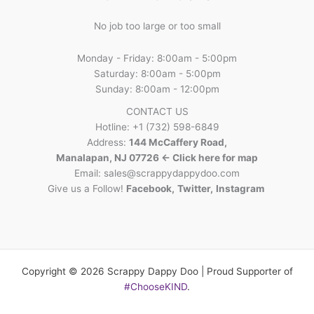
No job too large or too small
Monday - Friday: 8:00am - 5:00pm
Saturday: 8:00am - 5:00pm
Sunday: 8:00am - 12:00pm
CONTACT US
Hotline: +1 (732) 598-6849
Address:
144 McCaffery Road,
Manalapan, NJ 07726 <- Click here for map
Email:
sales@scrappydappydoo.com
Give us a Follow!
Facebook
,
Twitter
,
Instagram
Copyright © 2026 Scrappy Dappy Doo | Proud Supporter of
#ChooseKIND
.