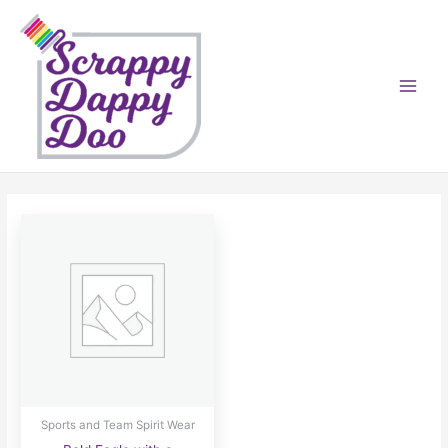
Skip
to
content
Sports and Team Spirit Wear