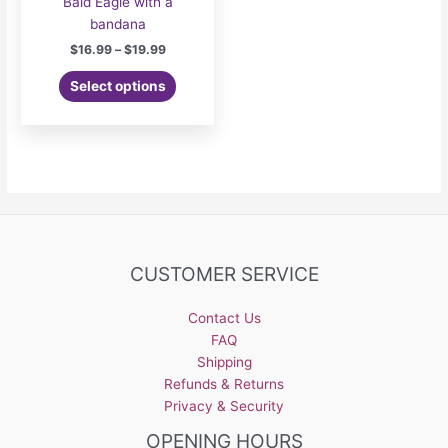
Bald Eagle with a
bandana
Price
$
16.99
–
$
19.99
range:
This
$16.99
Select options
product
through
$19.99
has
multiple
variants.
The
options
may
be
CUSTOMER SERVICE
chosen
on
the
Contact Us
product
FAQ
page
Shipping
Refunds & Returns
Privacy & Security
OPENING HOURS