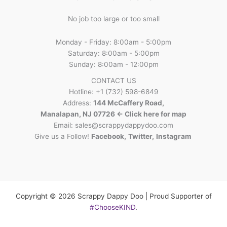
No job too large or too small
Monday - Friday: 8:00am - 5:00pm
Saturday: 8:00am - 5:00pm
Sunday: 8:00am - 12:00pm
CONTACT US
Hotline: +1 (732) 598-6849
Address:
144 McCaffery Road,
Manalapan, NJ 07726 <- Click here for map
Email:
sales@scrappydappydoo.com
Give us a Follow!
Facebook
,
Twitter
,
Instagram
Copyright © 2026 Scrappy Dappy Doo | Proud Supporter of
#ChooseKIND
.