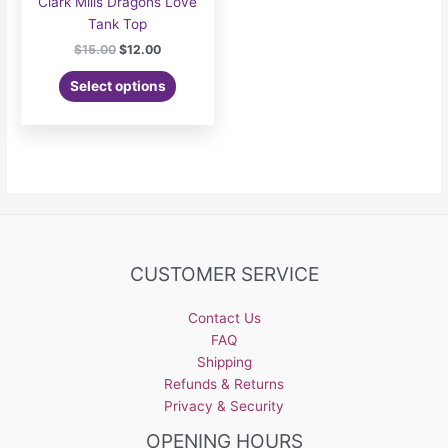
Clark Mills Dragons Love
Tank Top
Original
Current
$
15.00
$
12.00
price
price
This
was:
is:
Select options
product
$15.00.
$12.00.
has
multiple
variants.
The
options
may
be
CUSTOMER SERVICE
chosen
on
the
Contact Us
product
FAQ
page
Shipping
Refunds & Returns
Privacy & Security
OPENING HOURS