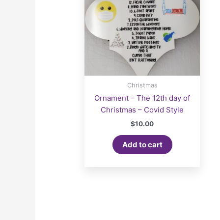
Christmas
Ornament – The 12th day of
Christmas – Covid Style
$
10.00
Add to cart