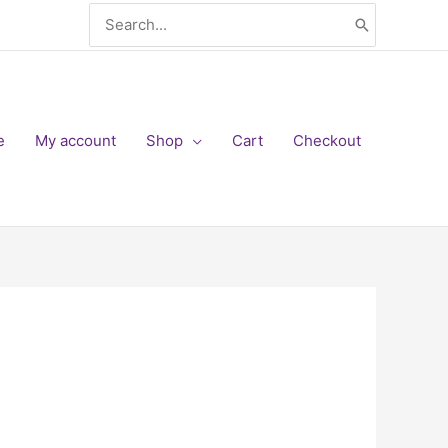
Search
for:
e
My account
Shop
Cart
Checkout