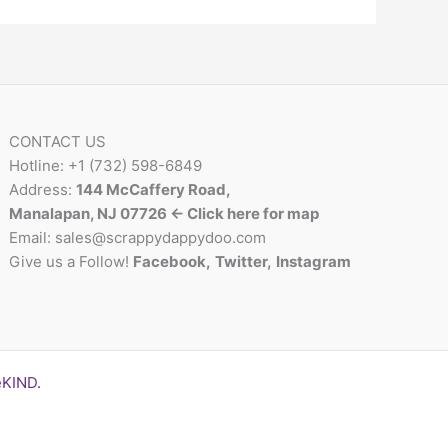
CONTACT US
Hotline: +1 (732) 598-6849
Address:
144 McCaffery Road,
Manalapan, NJ 07726 <- Click here for map
Email:
sales@scrappydappydoo.com
Give us a Follow!
Facebook
,
Twitter
,
Instagram
eKIND
.