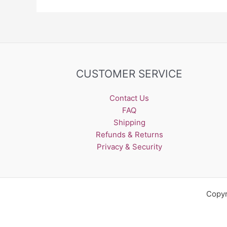
CUSTOMER SERVICE
Contact Us
FAQ
Shipping
Refunds & Returns
Privacy & Security
Copyr