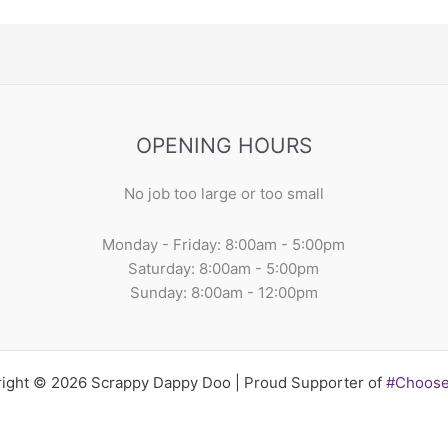
OPENING HOURS
No job too large or too small
Monday - Friday: 8:00am - 5:00pm
Saturday: 8:00am - 5:00pm
Sunday: 8:00am - 12:00pm
ight © 2026 Scrappy Dappy Doo | Proud Supporter of
#Choos