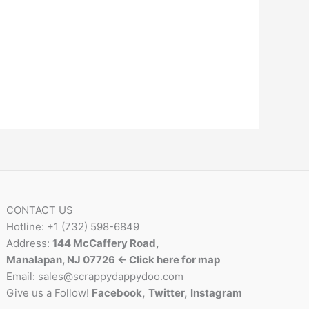
CONTACT US
Hotline: +1 (732) 598-6849
Address:
144 McCaffery Road,
Manalapan, NJ 07726 <- Click here for map
Email:
sales@scrappydappydoo.com
Give us a Follow!
Facebook
,
Twitter
,
Instagram