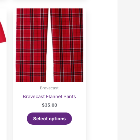
Bravecast
Bravecast Flannel Pants
$
35.00
Select options