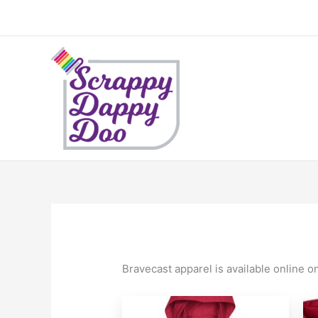
Skip
to
content
Bravecast apparel is available online o