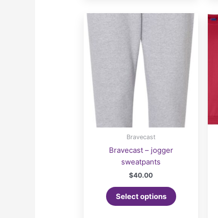
Bravecast
Bravecast – jogger
sweatpants
$
40.00
Select options