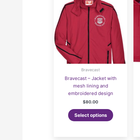
Bravecast
Bravecast – Jacket with
mesh lining and
embroidered design
$
80.00
Select options