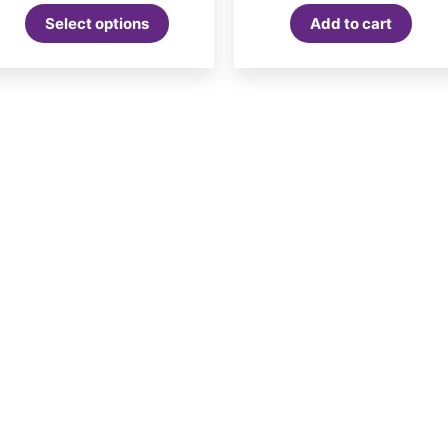
Select options
Add to cart