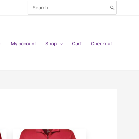
Search
for:
e
My account
Shop
Cart
Checkout