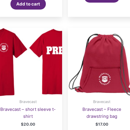
Add to cart
Bravecast
Bravecast
Bravecast – short sleeve t-
Bravecast – Fleece
shirt
drawstring bag
$
20.00
$
17.00