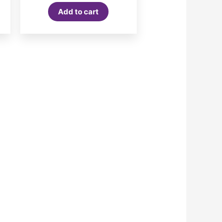
Add to cart