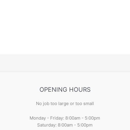
OPENING HOURS
No job too large or too small
Monday - Friday: 8:00am - 5:00pm
Saturday: 8:00am - 5:00pm