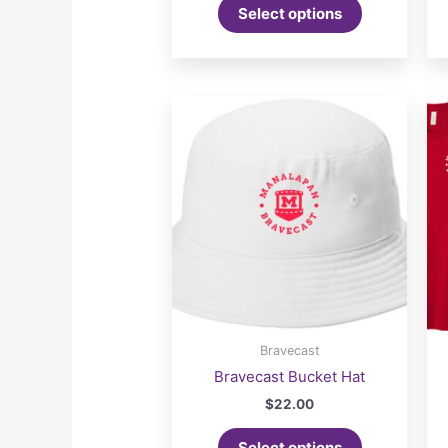
Select options
Bravecast
Bravecast Bucket Hat
$
22.00
Select options