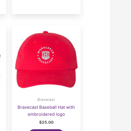
Bravecast
Bravecast Baseball Hat with
embroidered logo
$
25.00