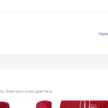
Hom
nly. Order your press gear here.