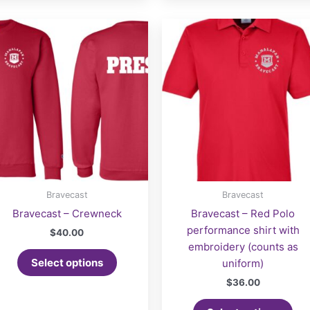
Bravecast
Bravecast
Bravecast – Crewneck
Bravecast – Red Polo
performance shirt with
$
40.00
embroidery (counts as
Select options
uniform)
$
36.00