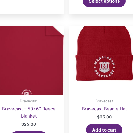
Select options
Bravecast
Bravecast
Bravecast – 50×60 fleece
Bravecast Beanie Hat
blanket
$
25.00
$
25.00
Add to cart