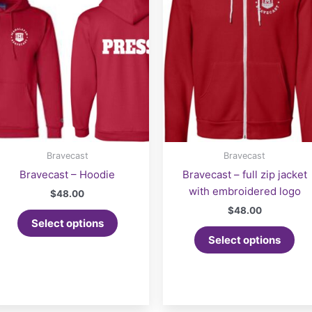
Bravecast
Bravecast
Bravecast – Hoodie
Bravecast – full zip jacket
with embroidered logo
$
48.00
$
48.00
Select options
Select options