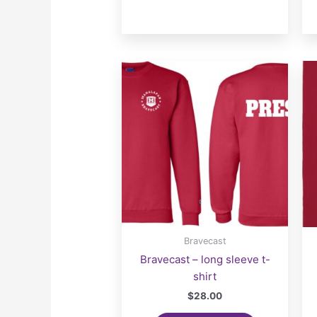
Bravecast
Bravecast – long sleeve t-
shirt
$
28.00