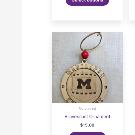
Bravecast
Bravescast Ornament
$
15.00