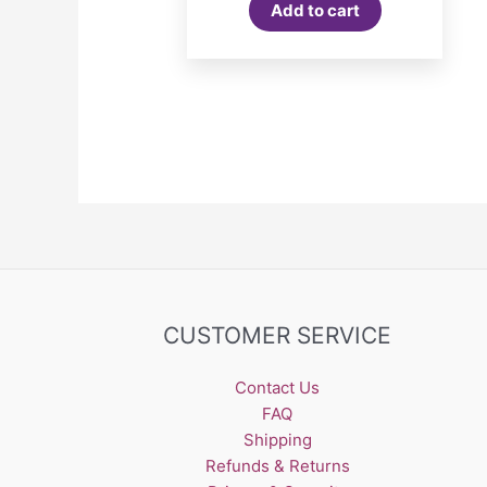
Add to cart
CUSTOMER SERVICE
Contact Us
FAQ
Shipping
Refunds & Returns