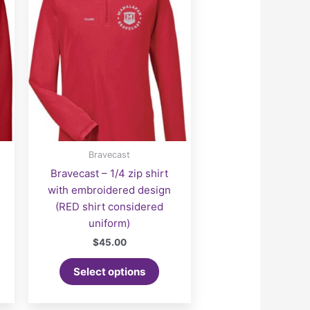
Bravecast
Bravecast – 1/4 zip shirt
with embroidered design
(RED shirt considered
uniform)
$
45.00
Select options