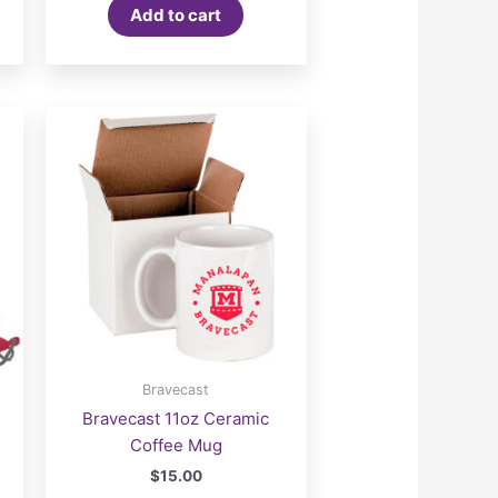
Add to cart
Bravecast
Bravecast 11oz Ceramic
Coffee Mug
$
15.00