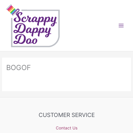
Skip
to
content
BOGOF
CUSTOMER SERVICE
Contact Us