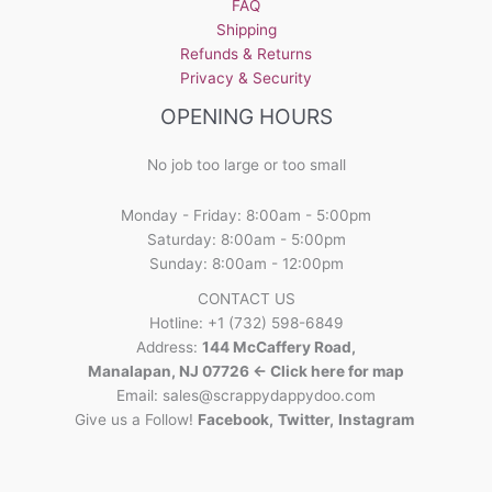
FAQ
Shipping
Refunds & Returns
Privacy & Security
OPENING HOURS
No job too large or too small
Monday - Friday: 8:00am - 5:00pm
Saturday: 8:00am - 5:00pm
Sunday: 8:00am - 12:00pm
CONTACT US
Hotline: +1 (732) 598-6849
Address:
144 McCaffery Road,
Manalapan, NJ 07726 <- Click here for map
Email:
sales@scrappydappydoo.com
Give us a Follow!
Facebook
,
Twitter
,
Instagram