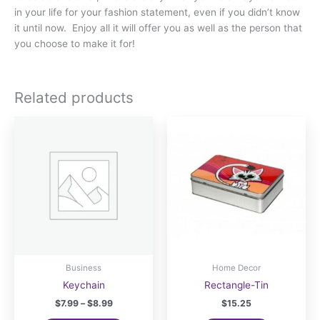
in your life for your fashion statement, even if you didn’t know
it until now. Enjoy all it will offer you as well as the person that
you choose to make it for!
Related products
Business
Home Decor
Keychain
Rectangle-Tin
Price
$
7.99
–
$
8.99
$
15.25
range: