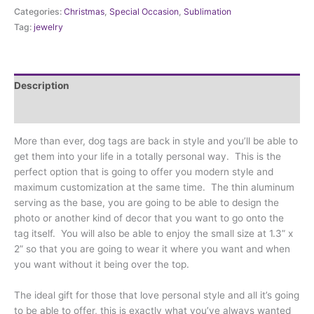
-
Categories:
Christmas
,
Special Occasion
,
Sublimation
Arc
Tag:
jewelry
(MDT-
ARC
)
quantity
Description
Additional information
More than ever, dog tags are back in style and you’ll be able to
get them into your life in a totally personal way. This is the
perfect option that is going to offer you modern style and
maximum customization at the same time. The thin aluminum
serving as the base, you are going to be able to design the
photo or another kind of decor that you want to go onto the
tag itself. You will also be able to enjoy the small size at 1.3” x
2” so that you are going to wear it where you want and when
you want without it being over the top.
The ideal gift for those that love personal style and all it’s going
to be able to offer, this is exactly what you’ve always wanted