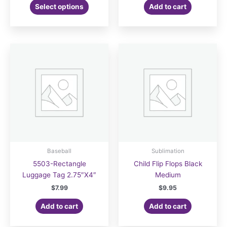
This
$7.99
Select options
Add to cart
product
through
$8.99
has
multiple
variants.
The
options
may
be
chosen
on
the
product
page
Baseball
Sublimation
5503-Rectangle
Child Flip Flops Black
Luggage Tag 2.75″X4″
Medium
$
7.99
$
9.95
Add to cart
Add to cart