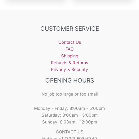
CUSTOMER SERVICE
Contact Us
FAQ
Shipping
Refunds & Returns
Privacy & Security
OPENING HOURS
No job too large or too small
Monday - Friday: 8:00am - 5:00pm
Saturday: 8:00am - 5:00pm
Sunday: 8:00am - 12:00pm
CONTACT US
Hotline: +1 (732) 598-6849