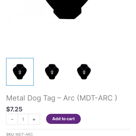
Metal Dog Tag – Arc (MDT-ARC )
$
7.25
Metal
-
+
Add to cart
Dog
Tag
SKU:
MDT-ARC