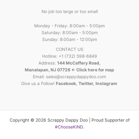
No job too large or too small
Monday - Friday: 8:00am - 5:00pm
Saturday: 8:00am - 5:00pm
Sunday: 8:00am - 12:00pm
CONTACT US
Hotline: +1 (732) 598-6849
Address:
144 McCaffery Road,
Manalapan, NJ 07726 <- Click here for map
Email:
sales@scrappydappydoo.com
Give us a Follow!
Facebook
,
Twitter
,
Instagram
Copyright © 2026 Scrappy Dappy Doo | Proud Supporter of
#ChooseKIND
.