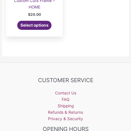
Custom Cuts Frame –
HOME
$
20.00
Select options
CUSTOMER SERVICE
Contact Us
FAQ
Shipping
Refunds & Returns
Privacy & Security
OPENING HOURS